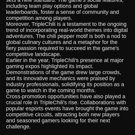
sets a new standard. The game's social features,
including team play options and global
leaderboards, foster a sense of community and
competition among players.
Moreover, TripleChili is a testament to the ongoing
trend of incorporating real-world themes into digital
adventures. The chili pepper motif is both a nod to
global culinary cultures and a metaphor for the
fiery passion required to succeed in the game's
competitive landscape.
Earlier in the year, TripleChili's presence at major
gaming expos highlighted its impact.
Demonstrations of the game drew large crowds,
and its innovative mechanics were praised by
industry professionals, solidifying its position as a
game to watch in the coming months.
Cross-promotion opportunities have also played a
crucial role in TripleChili's rise. Collaborations with
popular esports events have brought the game into
competitive circuits, attracting both new players
and seasoned gamers looking for their next
challenge.