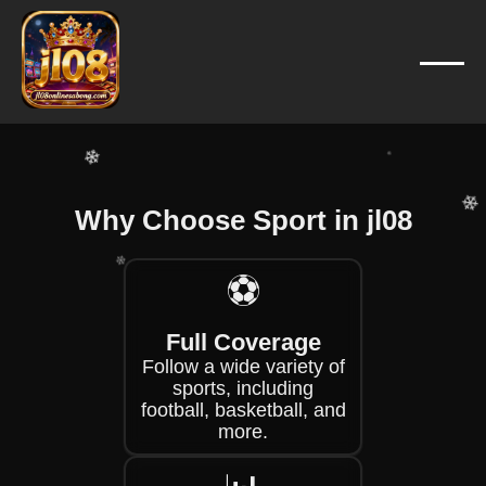
❄
❄
❄
❄
❄
❄
❄
❄
Why Choose Sport in jl08
❄
❄
⚽
❄
Full Coverage
❄
Follow a wide variety of
sports, including
football, basketball, and
more.