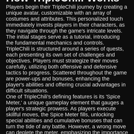
Players begin their TripleChili journey by creating a
unique avatar, customizable with an array of
costumes and attributes. This personalized touch
immediately invests players in their characters, as
they navigate through the game's intricate levels.
The initial stages serve as a tutorial, introducing
the fundamental mechanics and controls.
TripleChili is structured around a series of quests,
each presenting its own set of challenges and
objectives. Players must strategize their moves
carefully, utilizing both offensive and defensive
tactics to progress. Scattered throughout the game
are power-ups and bonuses, enhancing the
player's abilities and offering crucial advantages in
difficult situations.
One of TripleChili's defining features is its 'Spice
Meter,' a unique gameplay element that gauges a
player's strategic prowess. As players execute
skillful moves, the Spice Meter fills, unlocking
special abilities and cumulative bonuses that can
turn the tide of any battle. However, a wrong move
can deplete the meter, emphasizing the importance