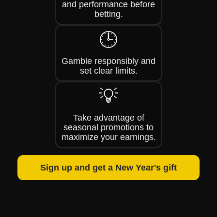
and performance before
betting.
🕒
Gamble responsibly and
set clear limits.
💡
Take advantage of
seasonal promotions to
maximize your earnings.
Sign up and get a New Year's gift