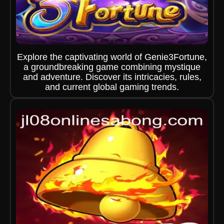
Explore the captivating world of Genie3Fortune,
a groundbreaking game combining mystique
and adventure. Discover its intricacies, rules,
and current global gaming trends.