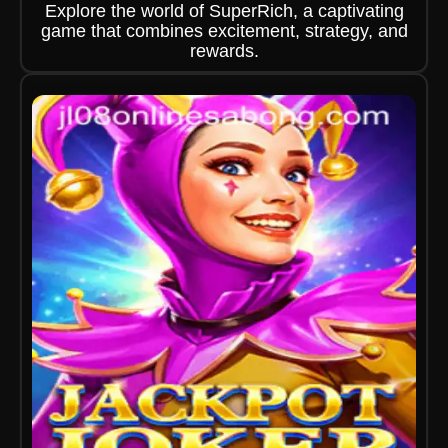
Explore the world of SuperRich, a captivating
game that combines excitement, strategy, and
rewards.