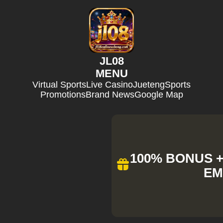
JL08
MENU
Virtual Sports
Live Casino
Jueteng
Sports
Promotions
Brand News
Google Map
100% BONUS + 
EM