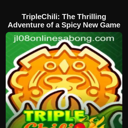
TripleChili: The Thrilling
Adventure of a Spicy New Game