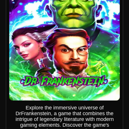
Explore the immersive universe of
DrFrankenstein, a game that combines the
intrigue of legendary literature with modern
gaming elements. Discover the game's