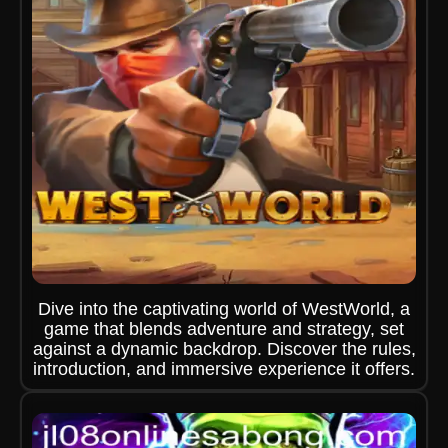
Dive into the captivating world of WestWorld, a
game that blends adventure and strategy, set
against a dynamic backdrop. Discover the rules,
introduction, and immersive experience it offers.