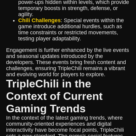
power-ups hidden within levels, which provide
temporary boosts in strength, defense, or
agility.
Chili Challenges
: Special events within the
game introduce additional hurdles, such as
time constraints or restricted movements,
testing player adaptability.
Engagement is further enhanced by the live events
and seasonal updates introduced by the
developers. These events bring fresh content and
challenges, ensuring TripleChili remains a vibrant
and evolving world for players to explore.
TripleChili in the
Context of Current
Gaming Trends
In the context of the latest gaming trends, where
community-oriented experiences and digital
interactivity have become focal points, TripleChili