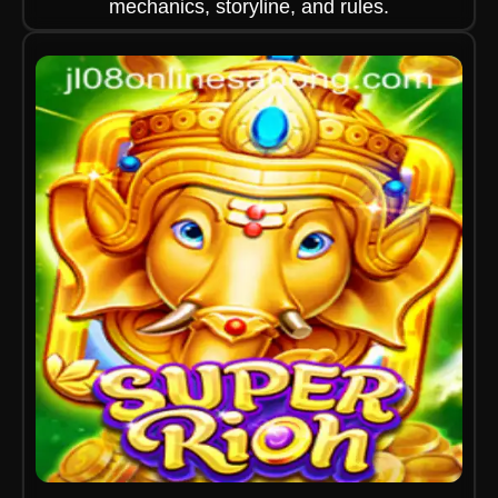
mechanics, storyline, and rules.