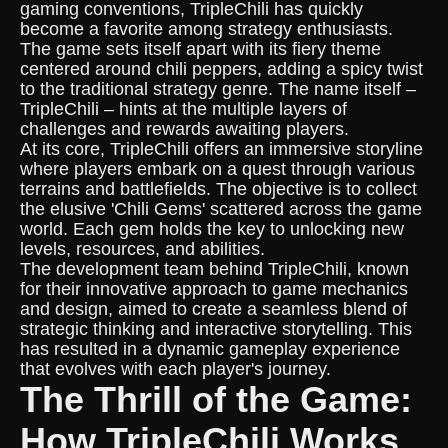
gaming conventions, TripleChili has quickly
become a favorite among strategy enthusiasts.
The game sets itself apart with its fiery theme
centered around chili peppers, adding a spicy twist
to the traditional strategy genre. The name itself –
TripleChili – hints at the multiple layers of
challenges and rewards awaiting players.
At its core, TripleChili offers an immersive storyline
where players embark on a quest through various
terrains and battlefields. The objective is to collect
the elusive 'Chili Gems' scattered across the game
world. Each gem holds the key to unlocking new
levels, resources, and abilities.
The development team behind TripleChili, known
for their innovative approach to game mechanics
and design, aimed to create a seamless blend of
strategic thinking and interactive storytelling. This
has resulted in a dynamic gameplay experience
that evolves with each player's journey.
The Thrill of the Game:
How TripleChili Works