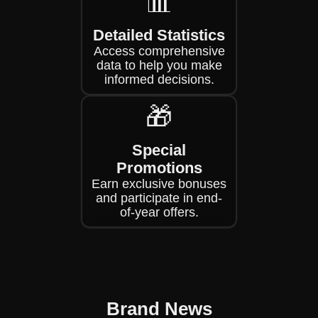
📊
Detailed Statistics
Access comprehensive
data to help you make
informed decisions.
🎁
Special
Promotions
Earn exclusive bonuses
and participate in end-
of-year offers.
Brand News