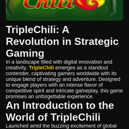
TripleChili: A
Revolution in Strategic
Gaming
In a landscape filled with digital innovation and
creativity,
TripleChili
emerges as a standout
contender, captivating gamers worldwide with its
unique blend of strategy and adventure. Designed
to engage players with an intense flavor of
competitive spirit and intricate gameplay, this game
promises an unforgettable experience.
An Introduction to the
World of TripleChili
Launched amid the buzzing excitement of global