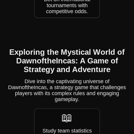
tournaments with
competitive odds.
Exploring the Mystical World of
DawnoftheIncas: A Game of
Strategy and Adventure
Dive into the captivating universe of
DawnoftheIncas, a strategy game that challenges
players with its complex rules and engaging
gameplay.
📖
Study team statistics