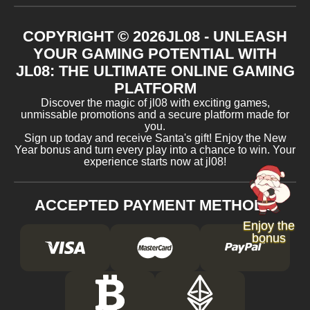
COPYRIGHT ©
2026
JL08 - UNLEASH
YOUR GAMING POTENTIAL WITH
JL08: THE ULTIMATE ONLINE GAMING
PLATFORM
Discover the magic of jl08 with exciting games,
unmissable promotions and a secure platform made for
you.
Sign up today and receive Santa's gift! Enjoy the New
Year bonus and turn every play into a chance to win. Your
experience starts now at jl08!
ACCEPTED PAYMENT METHODS
Enjoy the
bonus