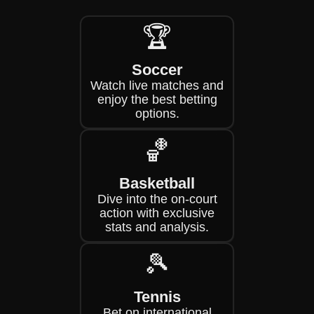
🏆
Soccer
Watch live matches and
enjoy the best betting
options.
🏀
Basketball
Dive into the on-court
action with exclusive
stats and analysis.
🎾
Tennis
Bet on international