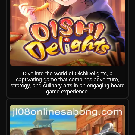
Dive into the world of OishiDelights, a
captivating game that combines adventure,
strategy, and culinary arts in an engaging board
game experience.