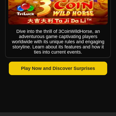
Dive into the thrill of 3CoinWildHorse, an
adventurous game captivating players
worldwide with its unique rules and engaging
storyline. Learn about its features and how it
ties into current events.
Play Now and Discover Surprises