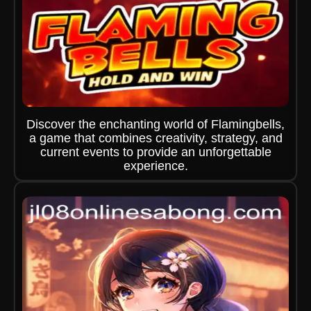
Discover the enchanting world of Flamingbells,
a game that combines creativity, strategy, and
current events to provide an unforgettable
experience.