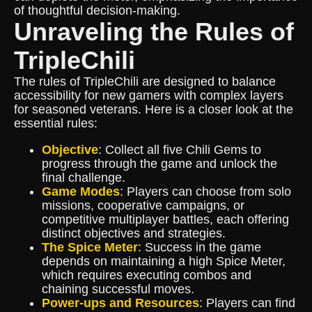
of thoughtful decision-making.
Unraveling the Rules of
TripleChili
The rules of TripleChili are designed to balance
accessibility for new gamers with complex layers
for seasoned veterans. Here is a closer look at the
essential rules:
Objective
: Collect all five Chili Gems to
progress through the game and unlock the
final challenge.
Game Modes
: Players can choose from solo
missions, cooperative campaigns, or
competitive multiplayer battles, each offering
distinct objectives and strategies.
The Spice Meter
: Success in the game
depends on maintaining a high Spice Meter,
which requires executing combos and
chaining successful moves.
Power-ups and Resources
: Players can find