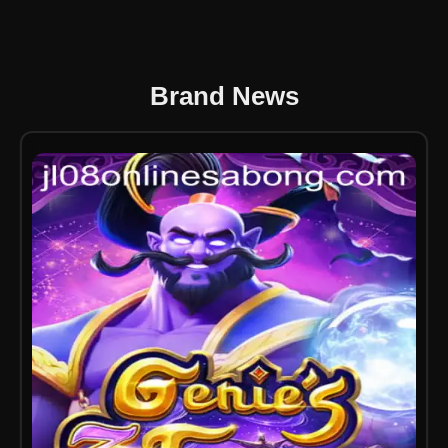
Brand News