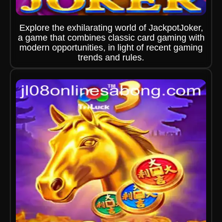
Explore the exhilarating world of JackpotJoker,
a game that combines classic card gaming with
modern opportunities, in light of recent gaming
trends and rules.