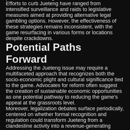
Efforts to curb Jueteng have ranged from
intensified surveillance and raids to legislative
measures aimed at providing alternative legal
gambling options. However, the effectiveness of
these strategies remains inconsistent, with the
game resurfacing in various forms or locations
despite crackdowns.
Potential Paths
Forward
Addressing the Jueteng issue may require a
multifaceted approach that recognizes both the
socio-economic plight and cultural significance tied
to the game. Advocates for reform often suggest
the creation of sustainable economic opportunities
as one potential pathway to reducing the game’s
appeal at the grassroots level.
Moreover, legalization debates surface periodically,
centered on whether formal recognition and
regulation could transform Jueteng from a
clandestine activity into a revenue-generating