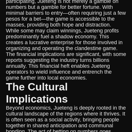
participating, Jueteng is not merely a gamble on
numbers but a gamble for better fortune. With
minimal barriers to entry—often requiring just a few
pesos for a bet—the game is accessible to the
masses, providing both hope and distraction.
While some may claim winnings, Jueteng profits
predominantly fuel a shadow economy. This
creates a lucrative enterprise for those involved in
organizing and operating the clandestine game.
The financial implications are significant, with some
reports suggesting the industry turns billions
annually. This financial heft enables Jueteng
operators to wield influence and entrench the
game further into local economies.
The Cultural
Implications
Beyond economics, Jueteng is deeply rooted in the
cultural landscape of the regions where it thrives. It
is often seen as a social activity, bringing people
together in shared anticipation and communal
bonding. The act of betting on numbers goes