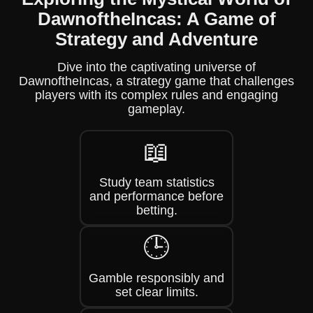
DawnoftheIncas: A Game of
Strategy and Adventure
Dive into the captivating universe of
DawnoftheIncas, a strategy game that challenges
players with its complex rules and engaging
gameplay.
📖
Study team statistics
and performance before
betting.
🕒
Gamble responsibly and
set clear limits.