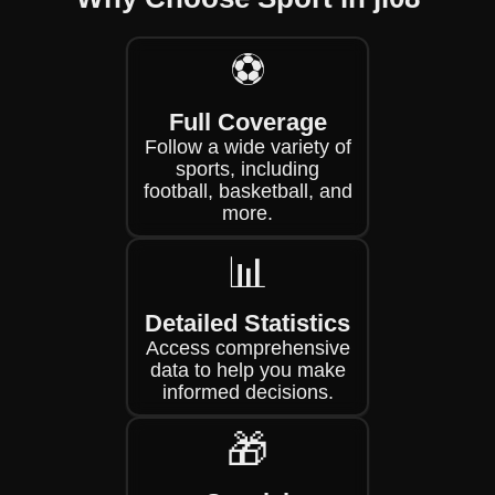
⚽
Full Coverage
Follow a wide variety of
sports, including
football, basketball, and
more.
📊
Detailed Statistics
Access comprehensive
data to help you make
informed decisions.
🎁