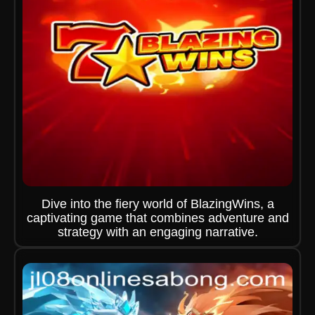
Dive into the fiery world of BlazingWins, a
captivating game that combines adventure and
strategy with an engaging narrative.