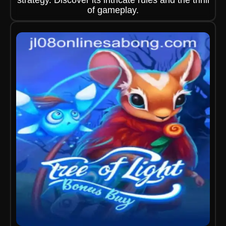
strategy. Discover its intricate rules and the thrill
of gameplay.