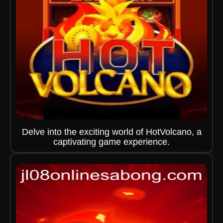
Delve into the exciting world of HotVolcano, a
captivating game experience.