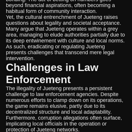
beyond financial aspirations, often becoming a
habitual form of community interaction.
Yet, the cultural entrenchment of Jueteng raises
questions about legality and societal acceptance.
Many argue that Jueteng operates within a grey
area, managing to elude authorities partially due to
its deep entwinement with culture and local norms.
As such, eradicating or regulating Jueteng
presents challenges that transcend mere legal
intervention.
Challenges in Law
Enforcement
The illegality of Jueteng presents a persistent
challenge to law enforcement agencies. Despite
numerous efforts to clamp down on its operations,
the game remains elusive, partly due to its
decentralized structure and local adaptability.
Furthermore, corruption allegations often surface,
implicating local officials in the operation or
protection of Jueteng networks.