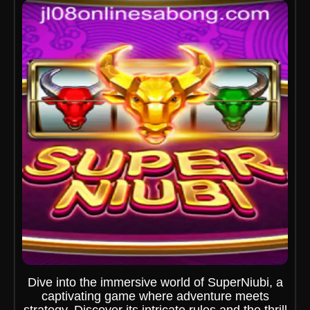
Dive into the immersive world of SuperNiubi, a
captivating game where adventure meets