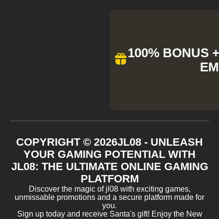
100% BONUS + 
EM
COPYRIGHT ©
2026
JL08 - UNLEASH
YOUR GAMING POTENTIAL WITH
JL08: THE ULTIMATE ONLINE GAMING
PLATFORM
Discover the magic of jl08 with exciting games,
unmissable promotions and a secure platform made for
you.
Sign up today and receive Santa's gift! Enjoy the New