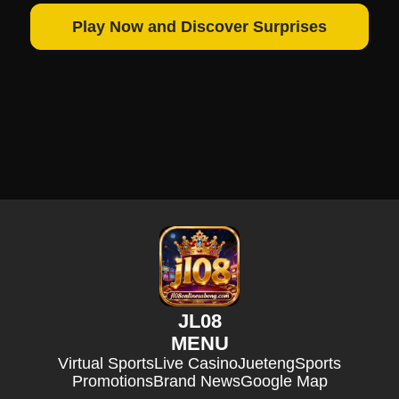
Play Now and Discover Surprises
JL08
MENU
Virtual Sports
Live Casino
Jueteng
Sports
Promotions
Brand News
Google Map