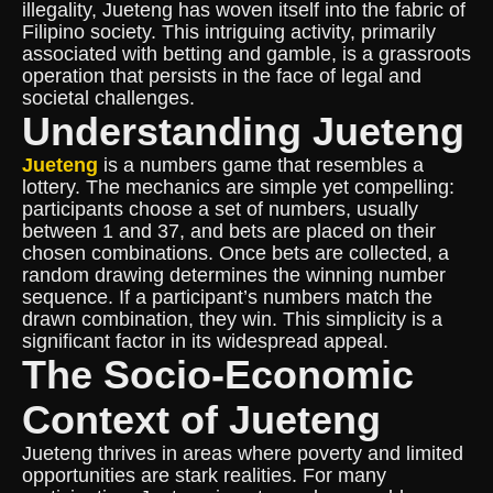
illegality, Jueteng has woven itself into the fabric of
Filipino society. This intriguing activity, primarily
associated with betting and gamble, is a grassroots
operation that persists in the face of legal and
societal challenges.
Understanding Jueteng
Jueteng
is a numbers game that resembles a
lottery. The mechanics are simple yet compelling:
participants choose a set of numbers, usually
between 1 and 37, and bets are placed on their
chosen combinations. Once bets are collected, a
random drawing determines the winning number
sequence. If a participant’s numbers match the
drawn combination, they win. This simplicity is a
significant factor in its widespread appeal.
The Socio-Economic
Context of Jueteng
Jueteng thrives in areas where poverty and limited
opportunities are stark realities. For many