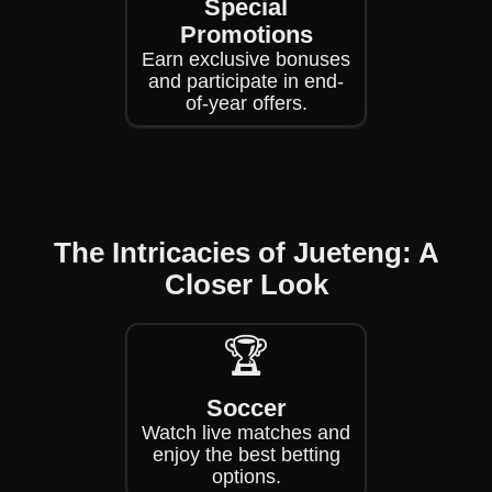
Special
Promotions
Earn exclusive bonuses
and participate in end-
of-year offers.
The Intricacies of Jueteng: A
Closer Look
🏆
Soccer
Watch live matches and
enjoy the best betting
options.