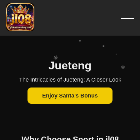
❄
❄
❄
❄
❄
❄
❄
❄
Jueteng
❄
❄
The Intricacies of Jueteng: A Closer Look
❄
❄
❄
❄
Enjoy Santa's Bonus
Why Choose Sport in jl08