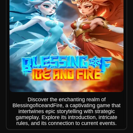
Discover the enchanting realm of
BlessingofIceandFire, a captivating game that
intertwines epic storytelling with strategic
gameplay. Explore its introduction, intricate
rules, and its connection to current events.