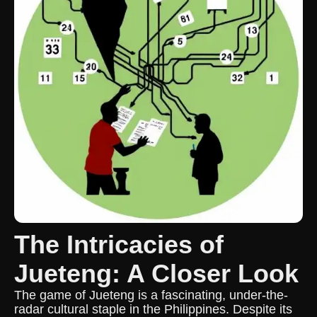
The Intricacies of
Jueteng: A Closer Look
The game of Jueteng is a fascinating, under-the-
radar cultural staple in the Philippines. Despite its