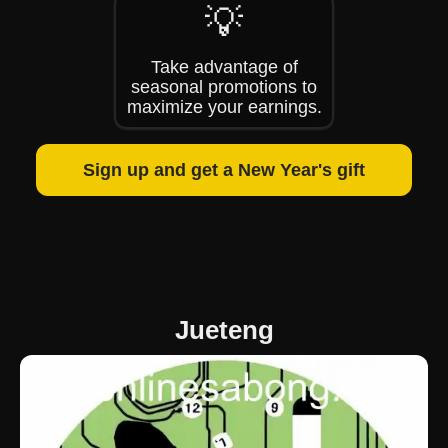
💡
Take advantage of
seasonal promotions to
maximize your earnings.
Sign up and get a New Year's gift
Jueteng