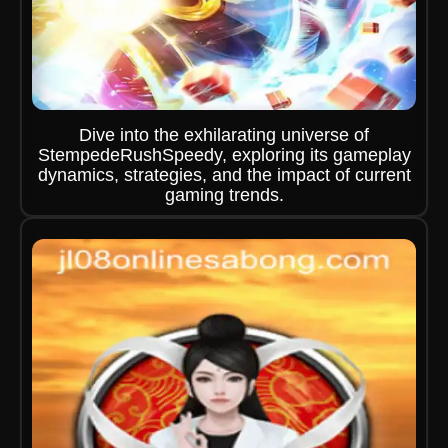
Dive into the exhilarating universe of
StempedeRushSpeedy, exploring its gameplay
dynamics, strategies, and the impact of current
gaming trends.