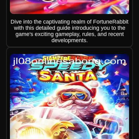
Dive into the captivating realm of FortuneRabbit
with this detailed guide introducing you to the
game's exciting gameplay, rules, and recent
developments.