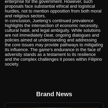
enterprise for the government. However, such
proposals face substantial ethical and logistical
hurdles, not to mention opposition from both moral
and religious sectors.
In conclusion, Jueteng’s continued prevalence
highlights the intersection of economic necessity,
cultural habit, and legal ambiguity. While solutions
are not immediately clear, ongoing dialogues and
policies aimed at understanding and addressing
the core issues may provide pathways to mitigating
its influence. The game’s endurance in the face of
adversity stands as a testament to its resilience
and the complex challenges it poses within Filipino
society.
Brand News