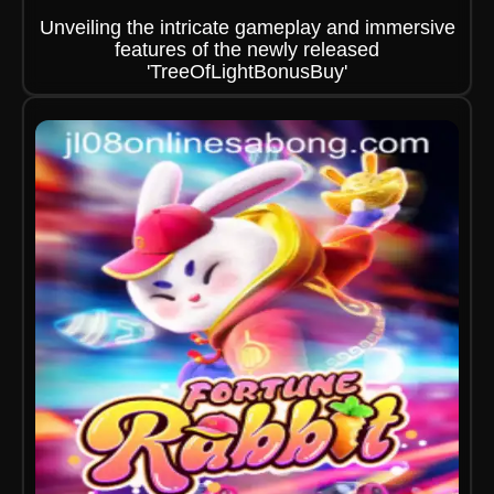
Unveiling the intricate gameplay and immersive
features of the newly released
'TreeOfLightBonusBuy'