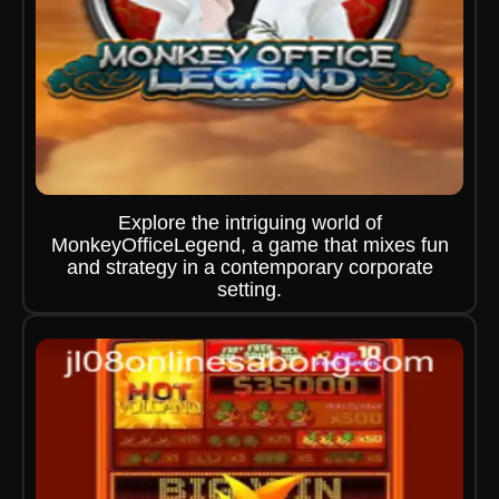
Explore the intriguing world of
MonkeyOfficeLegend, a game that mixes fun
and strategy in a contemporary corporate
setting.