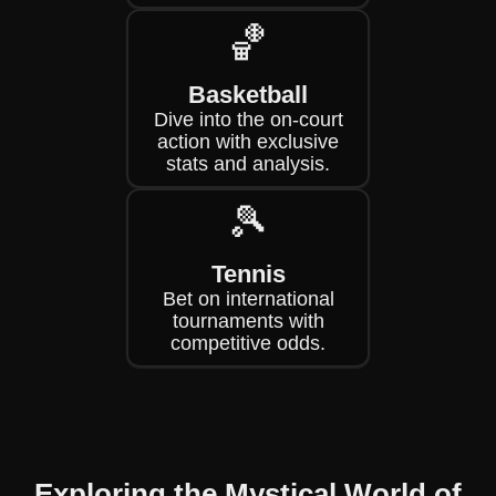
🏀
Basketball
Dive into the on-court
action with exclusive
stats and analysis.
🎾
Tennis
Bet on international
tournaments with
competitive odds.
Exploring the Mystical World of