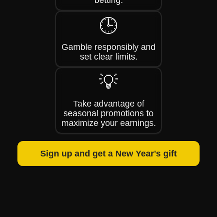
betting.
🕒
Gamble responsibly and
set clear limits.
💡
Take advantage of
seasonal promotions to
maximize your earnings.
Sign up and get a New Year's gift