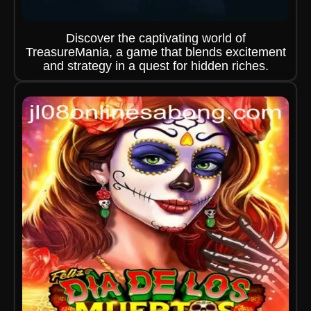
Discover the captivating world of
TreasureMania, a game that blends excitement
and strategy in a quest for hidden riches.