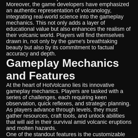
Moreover, the game developers have emphasized
an authentic representation of volcanology,
integrating real-world science into the gameplay
mechanics. This not only adds a layer of
educational value but also enhances the realism of
their volcanic world. Players will find themselves
drawn in, not only by the game's breathtaking
beauty but also by its commitment to factual
accuracy and depth.
Gameplay Mechanics
and Features
At the heart of HotVolcano lies its innovative
gameplay mechanics. Players are tasked with a
series of challenges, each requiring keen
observation, quick reflexes, and strategic planning.
As players advance through levels, they must
gather resources, craft tools, and unlock abilities
that will aid in their survival amid volcanic eruptions
and molten hazards.
One of the standout features is the customizable