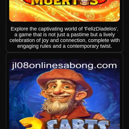
Explore the captivating world of 'FelizDiadelos',
a game that is not just a pastime but a lively
celebration of joy and connection, complete with
engaging rules and a contemporary twist.