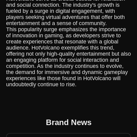
and social connection. The industry's growth is
fueled by a surge in digital engagement, with
players seeking virtual adventures that offer both
entertainment and a sense of community.
This popularity surge emphasizes the importance
of innovation in gaming, as developers strive to
create experiences that resonate with a global
audience. HotVolcano exemplifies this trend,
offering not only high-quality entertainment but also
an engaging platform for social interaction and
competition. As the industry continues to evolve,
the demand for immersive and dynamic gameplay
experiences like those found in HotVolcano will
undoubtedly continue to rise.
Brand News