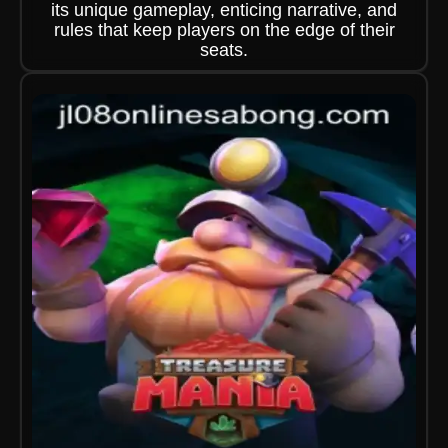
its unique gameplay, enticing narrative, and
rules that keep players on the edge of their
seats.