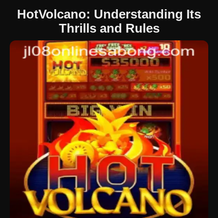
HotVolcano: Understanding Its
Thrills and Rules