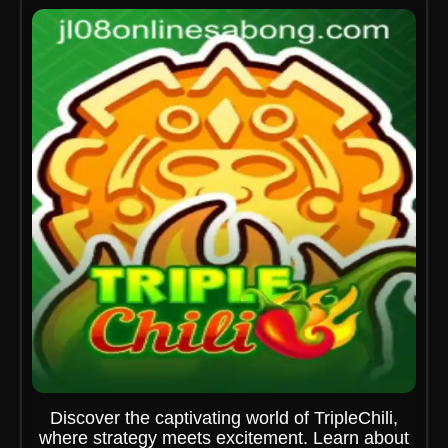
Discover the captivating world of TripleChili,
where strategy meets excitement. Learn about