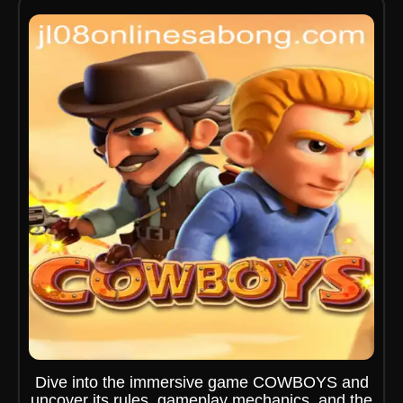
Dive into the immersive game COWBOYS and
uncover its rules, gameplay mechanics, and the