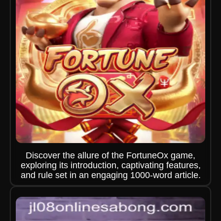
Discover the allure of the FortuneOx game,
exploring its introduction, captivating features,
and rule set in an engaging 1000-word article.