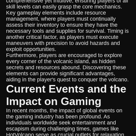
comprehensive yet intuitive, ensuring players of all
skill levels can easily grasp the core mechanics.
Key gameplay elements include resource
management, where players must continually
assess their inventory to ensure they have the
necessary tools and supplies for survival. Timing is
another critical factor, as players must execute
maneuvers with precision to avoid hazards and
exploit opportunities.
Furthermore, players are encouraged to explore
every corner of the volcanic island, as hidden
secrets and resources abound. Discovering these
elements can provide significant advantages,
aiding in the player's quest to conquer the volcano.
Current Events and the
Impact on Gaming
In recent months, the impact of global events on
the gaming industry has been profound. As
individuals worldwide seek entertainment and
escapism during challenging times, games like
HotVolcano serve as crucial outlets for relaxation