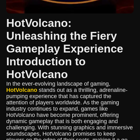
HotVolcano:
Unleashing the Fiery
Gameplay Experience
Introduction to
HotVolcano
In the ever-evolving landscape of gaming,
HotVolcano
stands out as a thrilling, adrenaline-
pumping experience that has captured the
attention of players worldwide. As the gaming
industry continues to expand, games like
HotVolcano have become prominent, offering
dynamic gameplay that is both engaging and
challenging. With stunning graphics and immersive
soundscapes, HotVolcano promises to keep