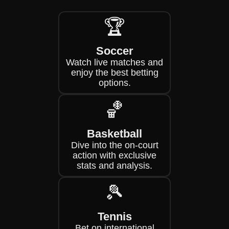
🏆
Soccer
Watch live matches and
enjoy the best betting
options.
🏀
Basketball
Dive into the on-court
action with exclusive
stats and analysis.
🎾
Tennis
Bet on international