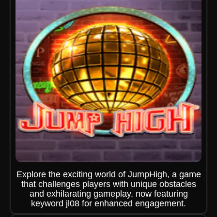
Explore the exciting world of JumpHigh, a game
that challenges players with unique obstacles
and exhilarating gameplay, now featuring
keyword jl08 for enhanced engagement.