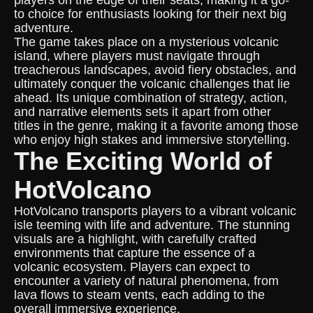
players on the edge of their seats, making it a go-
to choice for enthusiasts looking for their next big
adventure.
The game takes place on a mysterious volcanic
island, where players must navigate through
treacherous landscapes, avoid fiery obstacles, and
ultimately conquer the volcanic challenges that lie
ahead. Its unique combination of strategy, action,
and narrative elements sets it apart from other
titles in the genre, making it a favorite among those
who enjoy high stakes and immersive storytelling.
The Exciting World of
HotVolcano
HotVolcano transports players to a vibrant volcanic
isle teeming with life and adventure. The stunning
visuals are a highlight, with carefully crafted
environments that capture the essence of a
volcanic ecosystem. Players can expect to
encounter a variety of natural phenomena, from
lava flows to steam vents, each adding to the
overall immersive experience.