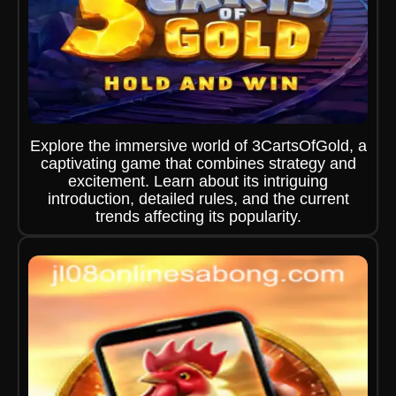
Explore the immersive world of 3CartsOfGold, a
captivating game that combines strategy and
excitement. Learn about its intriguing
introduction, detailed rules, and the current
trends affecting its popularity.