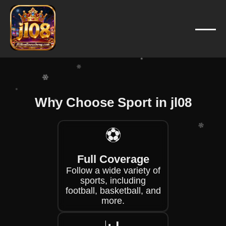
❄
❄
❄
❄
❄
❄
Why Choose Sport in jl08
❄
❄
❄
⚽
❄
❄
Full Coverage
Follow a wide variety of
❄
sports, including
football, basketball, and
more.