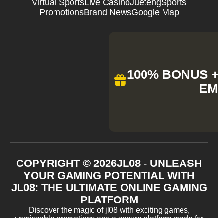
Virtual Sports
Live Casino
Jueteng
Sports
Promotions
Brand News
Google Map
100% BONUS + 
EM
COPYRIGHT ©
2026
JL08 - UNLEASH
YOUR GAMING POTENTIAL WITH
JL08: THE ULTIMATE ONLINE GAMING
PLATFORM
Discover the magic of jl08 with exciting games,