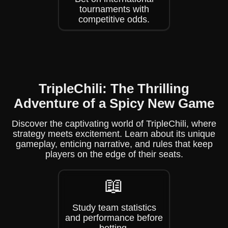
tournaments with
competitive odds.
TripleChili: The Thrilling
Adventure of a Spicy New Game
Discover the captivating world of TripleChili, where
strategy meets excitement. Learn about its unique
gameplay, enticing narrative, and rules that keep
players on the edge of their seats.
📖
Study team statistics
and performance before