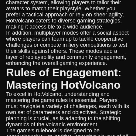
character system, allowing players to tailor their
avatars to match their playstyle. Whether you
prefer a tactical approach or rely on sheer agility,
HotVolcano caters to diverse gaming strategies,
making it accessible to a wide audience.
In addition, multiplayer modes offer a social aspect
where players can team up to tackle cooperative
challenges or compete in fiery competitions to test
their skills against others. These modes add a
layer of replayability and community engagement,
enhancing the overall gaming experience.
Rules of Engagement:
Mastering HotVolcano
To excel in HotVolcano, understanding and
mastering the game rules is essential. Players
must navigate a variety of challenges, each with its
own set of parameters and objectives. Strategic
planning is crucial, as is adapting to the shifting
dynamics of the volcanic environment.
The game's rulebook is designed to be