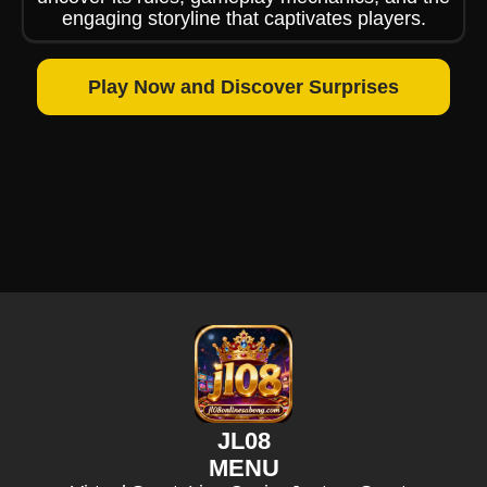
engaging storyline that captivates players.
Play Now and Discover Surprises
JL08
MENU