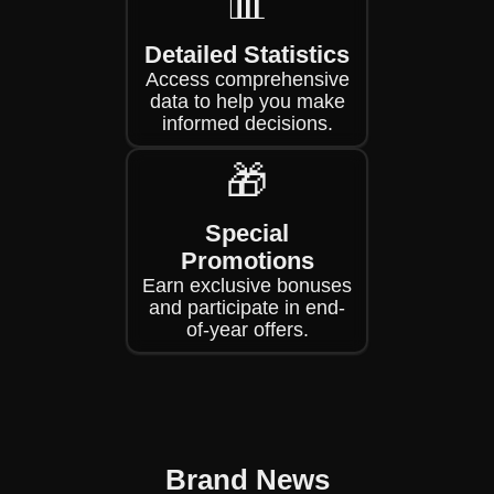
📊
Detailed Statistics
Access comprehensive
data to help you make
informed decisions.
🎁
Special
Promotions
Earn exclusive bonuses
and participate in end-
of-year offers.
Brand News