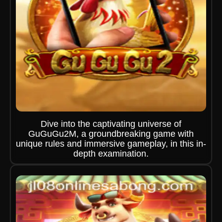
Dive into the captivating universe of
GuGuGu2M, a groundbreaking game with
unique rules and immersive gameplay, in this in-
depth examination.