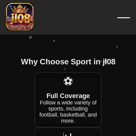
❄
❄
❄
❄
❄
❄
❄
❄
Why Choose Sport in jl08
❄
❄
❄
⚽
❄
❄
Full Coverage
❄
Follow a wide variety of
sports, including
football, basketball, and
more.