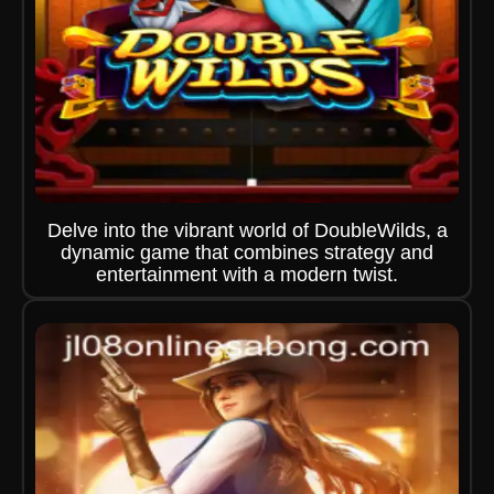
Delve into the vibrant world of DoubleWilds, a
dynamic game that combines strategy and
entertainment with a modern twist.