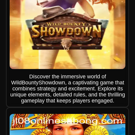
Discover the immersive world of
WildBountyShowdown, a captivating game that
combines strategy and excitement. Explore its
unique elements, detailed rules, and the thrilling
gameplay that keeps players engaged.