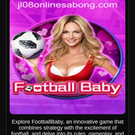
Explore FootballBaby, an innovative game that
combines strategy with the excitement of
football, and delve into its rules, gameplay, and