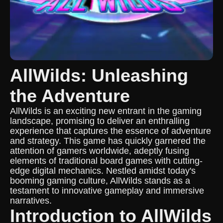
AllWilds: Unleashing
the Adventure
AllWilds is an exciting new entrant in the gaming
landscape, promising to deliver an enthralling
experience that captures the essence of adventure
and strategy. This game has quickly garnered the
attention of gamers worldwide, adeptly fusing
elements of traditional board games with cutting-
edge digital mechanics. Nestled amidst today's
booming gaming culture, AllWilds stands as a
testament to innovative gameplay and immersive
narratives.
Introduction to AllWilds