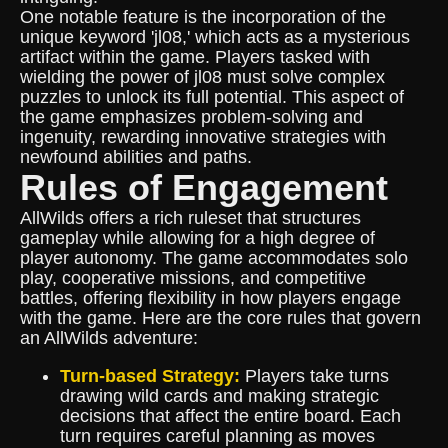
One notable feature is the incorporation of the
unique keyword 'jl08,' which acts as a mysterious
artifact within the game. Players tasked with
wielding the power of jl08 must solve complex
puzzles to unlock its full potential. This aspect of
the game emphasizes problem-solving and
ingenuity, rewarding innovative strategies with
newfound abilities and paths.
Rules of Engagement
AllWilds offers a rich ruleset that structures
gameplay while allowing for a high degree of
player autonomy. The game accommodates solo
play, cooperative missions, and competitive
battles, offering flexibility in how players engage
with the game. Here are the core rules that govern
an AllWilds adventure:
Turn-based Strategy:
Players take turns
drawing wild cards and making strategic
decisions that affect the entire board. Each
turn requires careful planning as moves