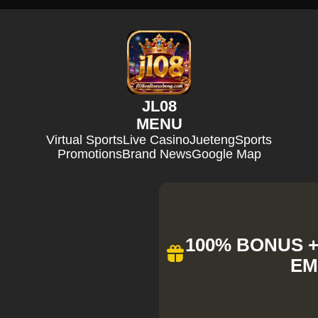
JL08
MENU
Virtual Sports
Live Casino
Jueteng
Sports
Promotions
Brand News
Google Map
100% BONUS + 
EM