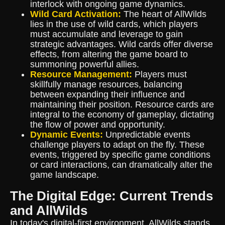
interlock with ongoing game dynamics.
Wild Card Activation:
The heart of AllWilds
lies in the use of wild cards, which players
must accumulate and leverage to gain
strategic advantages. Wild cards offer diverse
effects, from altering the game board to
summoning powerful allies.
Resource Management:
Players must
skillfully manage resources, balancing
between expanding their influence and
maintaining their position. Resource cards are
integral to the economy of gameplay, dictating
the flow of power and opportunity.
Dynamic Events:
Unpredictable events
challenge players to adapt on the fly. These
events, triggered by specific game conditions
or card interactions, can dramatically alter the
game landscape.
The Digital Edge: Current Trends
and AllWilds
In today's digital-first environment, AllWilds stands