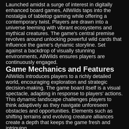
Launched amidst a surge of interest in digitally
enhanced board games, AllWilds taps into the
nostalgia of tabletop gaming while offering a
contemporary twist. Players are drawn into a
universe teeming with vibrant ecosystems and
mythical creatures. The game's central premise
revolves around unlocking powerful wild cards that
influence the game’s dynamic storyline. Set
against a backdrop of visually stunning
environments, AllWilds ensures players are
continuously engaged.
Game Mechanics and Features
AllWilds introduces players to a richly detailed
world, encouraging exploration and strategic
decision-making. The game board itself is a visual
spectacle, adapting in response to players' actions.
This dynamic landscape challenges players to
think adaptively as they navigate unforeseen
obstacles and opportunities. Elements such as
shifting terrains and evolving creature alliances
create a depth that keeps the game fresh and
intriguing.