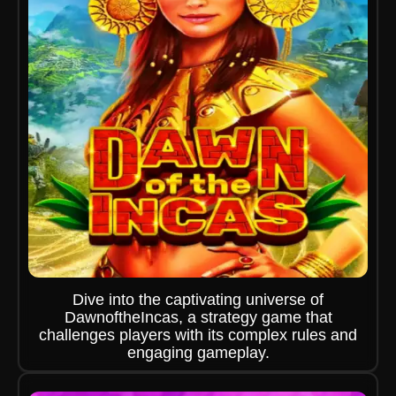
Dive into the captivating universe of
DawnoftheIncas, a strategy game that
challenges players with its complex rules and
engaging gameplay.