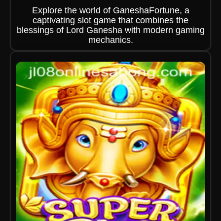
Explore the world of GaneshaFortune, a
captivating slot game that combines the
blessings of Lord Ganesha with modern gaming
mechanics.