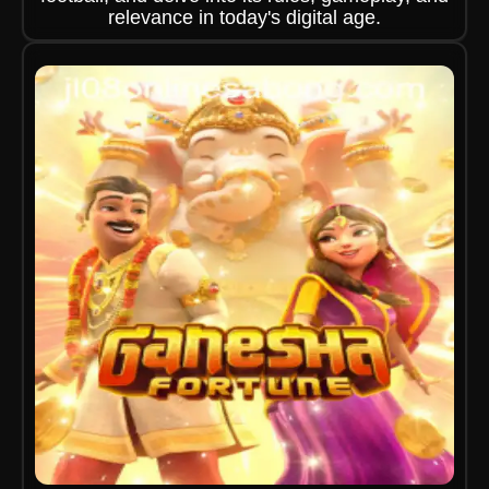
relevance in today's digital age.