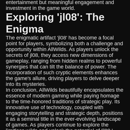
entertainment but meaningful engagement and
investment in the game world.
Exploring 'jl08': The
Enigma
The enigmatic artifact 'jl08' has become a focal
point for players, symbolizing both a challenge and
opportunity within AllWilds. As players unlock the
secrets of jl08, they access new dimensions of
gameplay, ranging from hidden realms to powerful
synergies that can tilt the balance of power. The
incorporation of such cryptic elements enhances
the game's allure, driving players to delve deeper
into its mysteries.
In conclusion, AllWilds beautifully encapsulates the
essence of modern gaming while paying homage
to the time-honored traditions of strategic play. Its
innovative use of technology, coupled with
engaging storytelling and strategic depth, positions
it as a seminal title in the ever-evolving landscape
of games. As players continue to explore the