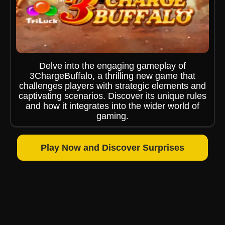
Delve into the engaging gameplay of
3ChargeBuffalo, a thrilling new game that
challenges players with strategic elements and
captivating scenarios. Discover its unique rules
and how it integrates into the wider world of
gaming.
Play Now and Discover Surprises