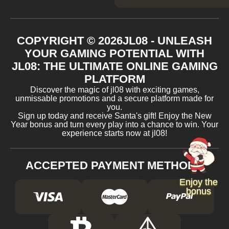
COPYRIGHT ©
2026
JL08 - UNLEASH
YOUR GAMING POTENTIAL WITH
JL08: THE ULTIMATE ONLINE GAMING
PLATFORM
Discover the magic of jl08 with exciting games,
unmissable promotions and a secure platform made for
you.
Sign up today and receive Santa's gift! Enjoy the New
Year bonus and turn every play into a chance to win. Your
experience starts now at jl08!
ACCEPTED PAYMENT METHODS
Enjoy the
bonus