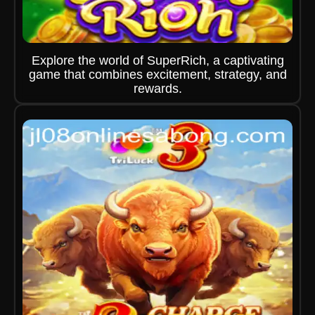
Explore the world of SuperRich, a captivating
game that combines excitement, strategy, and
rewards.