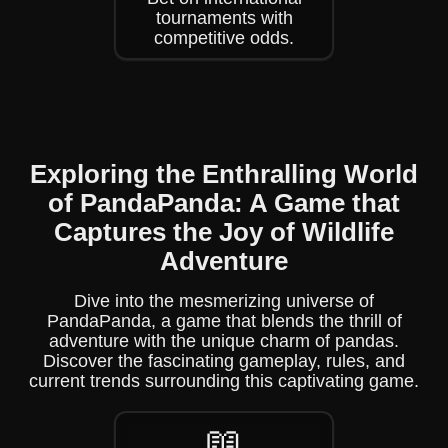
tournaments with
competitive odds.
Exploring the Enthralling World
of PandaPanda: A Game that
Captures the Joy of Wildlife
Adventure
Dive into the mesmerizing universe of
PandaPanda, a game that blends the thrill of
adventure with the unique charm of pandas.
Discover the fascinating gameplay, rules, and
current trends surrounding this captivating game.
📖