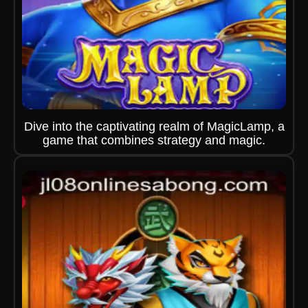
Dive into the captivating realm of MagicLamp, a
game that combines strategy and magic.