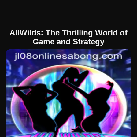
AllWilds: The Thrilling World of
Game and Strategy