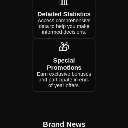
📊
Detailed Statistics
Access comprehensive
data to help you make
informed decisions.
🎁
Special
Promotions
Earn exclusive bonuses
and participate in end-
of-year offers.
Brand News