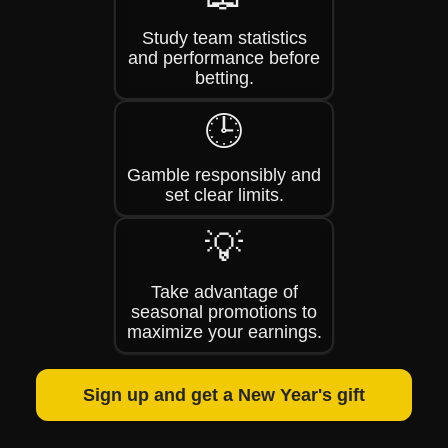
Study team statistics
and performance before
betting.
🕒
Gamble responsibly and
set clear limits.
💡
Take advantage of
seasonal promotions to
maximize your earnings.
Sign up and get a New Year's gift