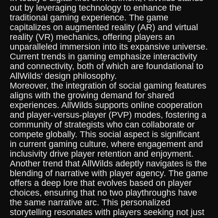
out by leveraging technology to enhance the
traditional gaming experience. The game
capitalizes on augmented reality (AR) and virtual
reality (VR) mechanics, offering players an
unparalleled immersion into its expansive universe.
Current trends in gaming emphasize interactivity
and connectivity, both of which are foundational to
AllWilds' design philosophy.
Moreover, the integration of social gaming features
aligns with the growing demand for shared
experiences. AllWilds supports online cooperation
and player-versus-player (PVP) modes, fostering a
community of strategists who can collaborate or
compete globally. This social aspect is significant
in current gaming culture, where engagement and
inclusivity drive player retention and enjoyment.
Another trend that AllWilds adeptly navigates is the
blending of narrative with player agency. The game
offers a deep lore that evolves based on player
choices, ensuring that no two playthroughs have
the same narrative arc. This personalized
storytelling resonates with players seeking not just