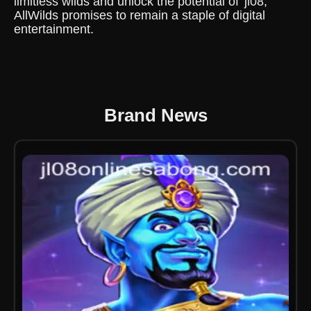
limitless wilds and unlock the potential of 'jl08,'
AllWilds promises to remain a staple of digital
entertainment.
Brand News