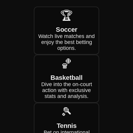
🏆
Soccer
Watch live matches and
enjoy the best betting
options.
🏀
Basketball
Dive into the on-court
action with exclusive
stats and analysis.
🎾
Tennis
Bet on international