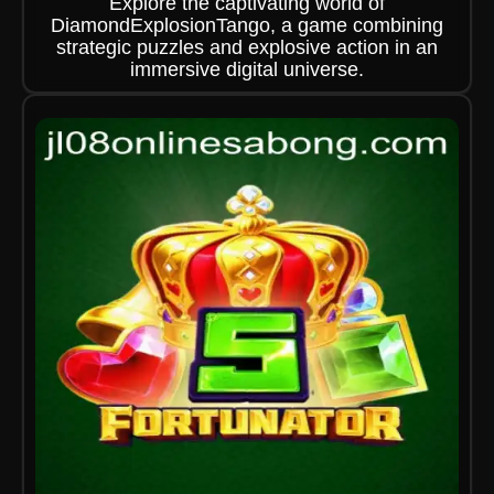
Explore the captivating world of
DiamondExplosionTango, a game combining
strategic puzzles and explosive action in an
immersive digital universe.