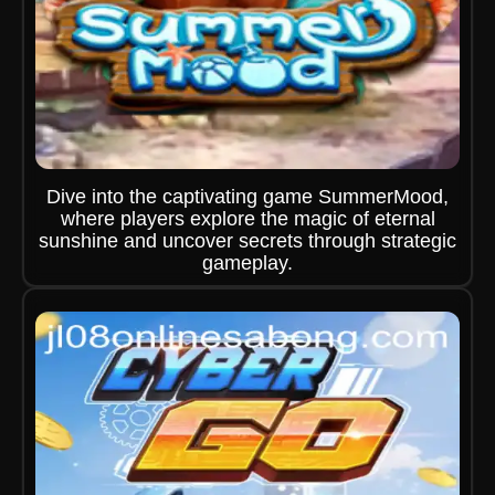
Dive into the captivating game SummerMood,
where players explore the magic of eternal
sunshine and uncover secrets through strategic
gameplay.