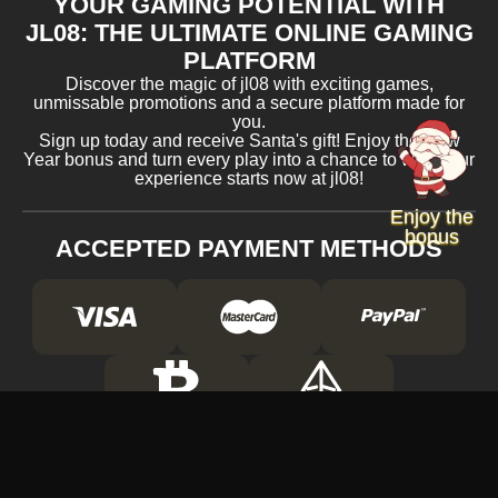
YOUR GAMING POTENTIAL WITH
JL08: THE ULTIMATE ONLINE GAMING
PLATFORM
Discover the magic of jl08 with exciting games,
unmissable promotions and a secure platform made for
you.
Sign up today and receive Santa's gift! Enjoy the New
Year bonus and turn every play into a chance to win. Your
experience starts now at jl08!
Enjoy the
bonus
ACCEPTED PAYMENT METHODS