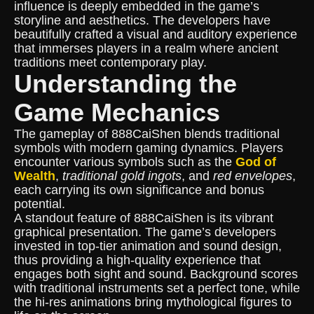
influence is deeply embedded in the game’s
storyline and aesthetics. The developers have
beautifully crafted a visual and auditory experience
that immerses players in a realm where ancient
traditions meet contemporary play.
Understanding the
Game Mechanics
The gameplay of 888CaiShen blends traditional
symbols with modern gaming dynamics. Players
encounter various symbols such as the
God of
Wealth
,
traditional gold ingots
, and
red envelopes
,
each carrying its own significance and bonus
potential.
A standout feature of 888CaiShen is its vibrant
graphical presentation. The game’s developers
invested in top-tier animation and sound design,
thus providing a high-quality experience that
engages both sight and sound. Background scores
with traditional instruments set a perfect tone, while
the hi-res animations bring mythological figures to