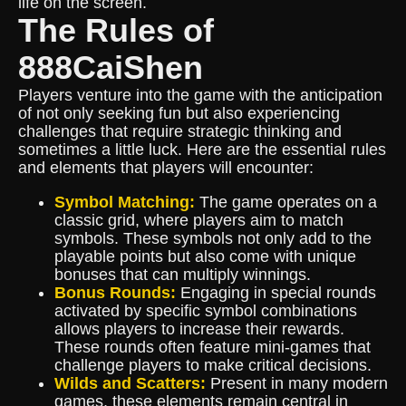
life on the screen.
The Rules of
888CaiShen
Players venture into the game with the anticipation
of not only seeking fun but also experiencing
challenges that require strategic thinking and
sometimes a little luck. Here are the essential rules
and elements that players will encounter:
Symbol Matching:
The game operates on a
classic grid, where players aim to match
symbols. These symbols not only add to the
playable points but also come with unique
bonuses that can multiply winnings.
Bonus Rounds:
Engaging in special rounds
activated by specific symbol combinations
allows players to increase their rewards.
These rounds often feature mini-games that
challenge players to make critical decisions.
Wilds and Scatters:
Present in many modern
games, these elements remain central in