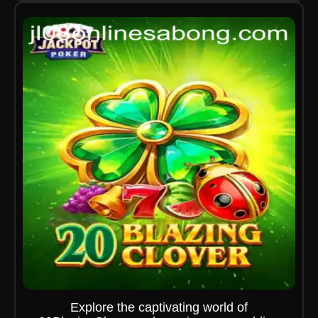
Explore the captivating world of