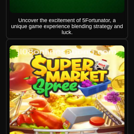
Uncover the excitement of 5Fortunator, a
unique game experience blending strategy and
luck.