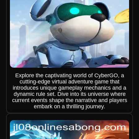
Explore the captivating world of CyberGO, a
cutting-edge virtual adventure game that
introduces unique gameplay mechanics and a
dynamic rule set. Dive into its universe where
current events shape the narrative and players
embark on a thrilling journey.