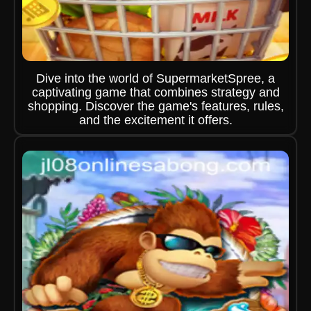
Dive into the world of SupermarketSpree, a
captivating game that combines strategy and
shopping. Discover the game's features, rules,
and the excitement it offers.