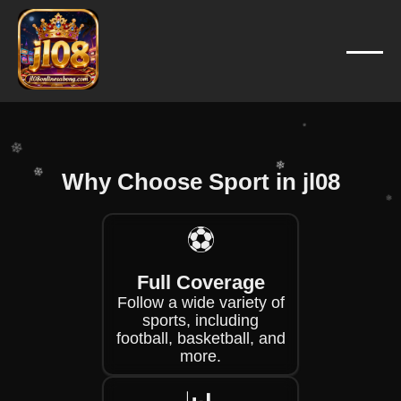
❄
❄
❄
❄
❄
❄
Why Choose Sport in jl08
❄
⚽
❄
❄
❄
❄
Full Coverage
Follow a wide variety of
sports, including
football, basketball, and
more.