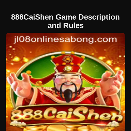
888CaiShen Game Description
and Rules