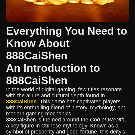
Everything You Need to
Know About
888CaiShen
An Introduction to
888CaiShen
In the world of digital gaming, few titles resonate
with the allure and cultural depth found in
888CaiShen
. This game has captivated players
with its enthralling blend of history, mythology, and
modern gaming mechanics.
888CaiShen is themed around the
God of Wealth
,
a key figure in Chinese mythology. Known as a
symbol of prosperity and good fortune, this deity's