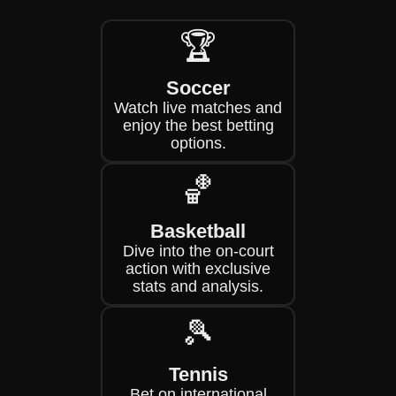
🏆
Soccer
Watch live matches and
enjoy the best betting
options.
🏀
Basketball
Dive into the on-court
action with exclusive
stats and analysis.
🎾
Tennis
Bet on international