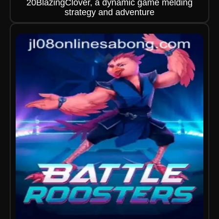
20BlazingClover, a dynamic game melding
strategy and adventure