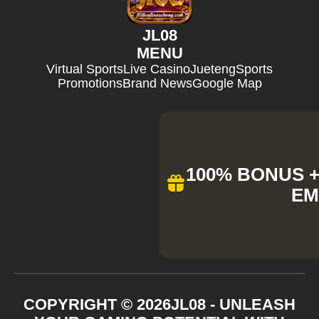
JL08
MENU
Virtual Sports
Live Casino
Jueteng
Sports
Promotions
Brand News
Google Map
100% BONUS + 
EM
COPYRIGHT ©
2026
JL08 - UNLEASH