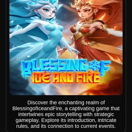
Discover the enchanting realm of
BlessingofIceandFire, a captivating game that
intertwines epic storytelling with strategic
gameplay. Explore its introduction, intricate
rules, and its connection to current events.