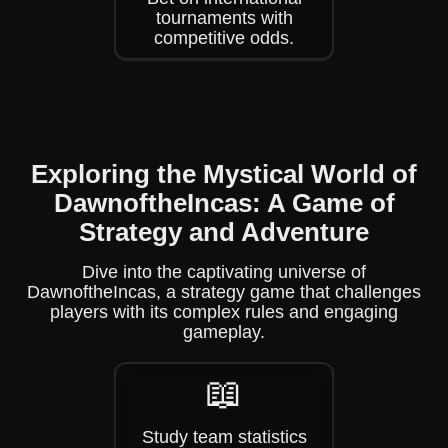
tournaments with
competitive odds.
Exploring the Mystical World of
DawnoftheIncas: A Game of
Strategy and Adventure
Dive into the captivating universe of
DawnoftheIncas, a strategy game that challenges
players with its complex rules and engaging
gameplay.
📖
Study team statistics