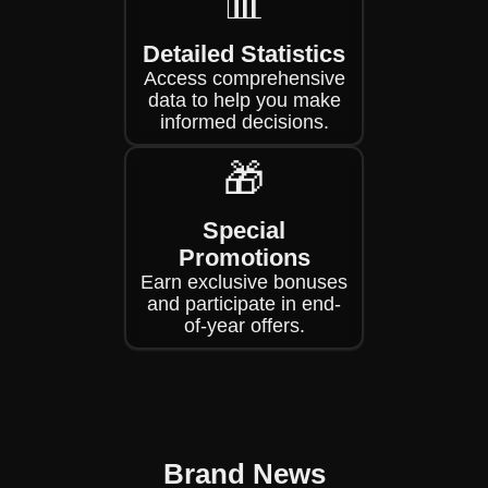
📊
Detailed Statistics
Access comprehensive
data to help you make
informed decisions.
🎁
Special
Promotions
Earn exclusive bonuses
and participate in end-
of-year offers.
Brand News