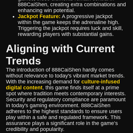
888CaiShen, creating extra combinations and
enhancing win potential.
Jackpot Feature:
A progressive jackpot
within the game keeps the adrenaline high.
Triggering the jackpot requires luck and skill,
rewarding players with substantial gains.
Aligning with Current
Trends
The introduction of 888CaiShen hardly comes
without relevance to today's vibrant market trends.
With the increasing demand for
culture-infused
digital content
, this game finds itself at a prime
spot where tradition meets contemporary interests.
Security and regulatory compliance are paramount
in today's gaming environment. 888CaiShen
adheres to the highest standards to ensure users
play within a safe and regulated framework. This
assurance plays a significant role in the game’s
credibility and popularity.