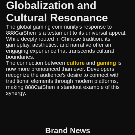
Globalization and
Cultural Resonance
The global gaming community's response to
888CaiShen is a testament to its universal appeal.
While deeply rooted in Chinese tradition, its
gameplay, aesthetics, and narrative offer an
engaging experience that transcends cultural
boundaries.
The connection between
culture
and
gaming
is
now more pronounced than ever. Developers
recognize the audience's desire to connect with
traditional elements through modern platforms,
making 888CaiShen a standout example of this
synergy.
Brand News