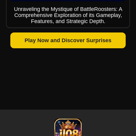
Unraveling the Mystique of BattleRoosters: A
Comprehensive Exploration of its Gameplay,
Features, and Strategic Depth.
Play Now and Discover Surprises