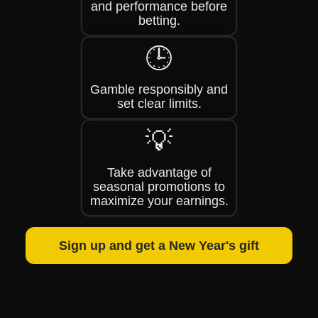
and performance before
betting.
🕒
Gamble responsibly and
set clear limits.
💡
Take advantage of
seasonal promotions to
maximize your earnings.
Sign up and get a New Year's gift